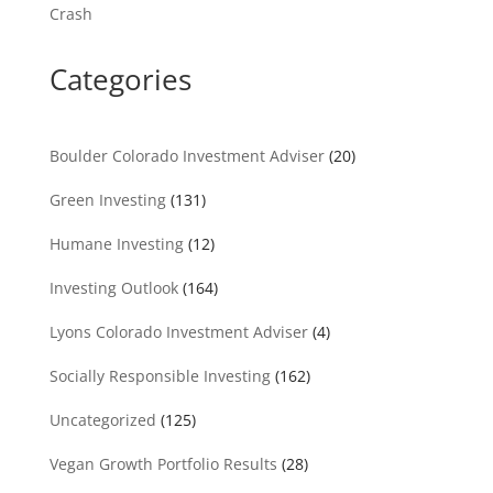
Crash
Categories
Boulder Colorado Investment Adviser
(20)
Green Investing
(131)
Humane Investing
(12)
Investing Outlook
(164)
Lyons Colorado Investment Adviser
(4)
Socially Responsible Investing
(162)
Uncategorized
(125)
Vegan Growth Portfolio Results
(28)