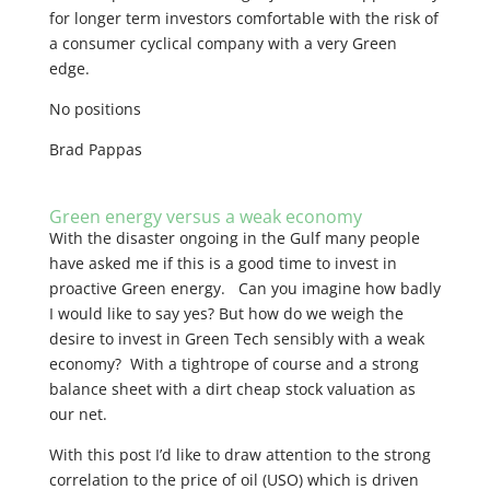
for longer term investors comfortable with the risk of
a consumer cyclical company with a very Green
edge.
No positions
Brad Pappas
Green energy versus a weak economy
With the disaster ongoing in the Gulf many people
have asked me if this is a good time to invest in
proactive Green energy. Can you imagine how badly
I would like to say yes? But how do we weigh the
desire to invest in Green Tech sensibly with a weak
economy? With a tightrope of course and a strong
balance sheet with a dirt cheap stock valuation as
our net.
With this post I’d like to draw attention to the strong
correlation to the price of oil (USO) which is driven