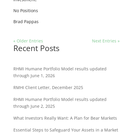
No Positions
Brad Pappas
« Older Entries
Next Entries »
Recent Posts
RHMI Humane Portfolio Model results updated
through June 1, 2026
RMHI Client Letter, December 2025
RHMI Humane Portfolio Model results updated
through June 2, 2025
What Investors Really Want: A Plan for Bear Markets
Essential Steps to Safeguard Your Assets in a Market