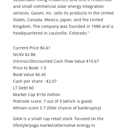
and small commercial solar energy integration
services. Gaiam, Inc. sells its products in the United
States, Canada, Mexico, Japan, and the United
Kingdom. The company was founded in 1988 and is
headquartered in Louisville, Colorado.”
Current Price $6.61
NCAV $2.88
Intrinsic/Discounted Cash Flow Value $10.67
Price to Book: 1.0
Book Value $6.45
Cash per share : $2.07
LT Debt $0
Market Cap $156 million
Piotroski score: 7 out of 9 (which is good)
Altman score 5.7 (little chance of bankruptcy)
GAIA is a small cap retail stock focused on the
lifestyle/yoga market/alternative energy in