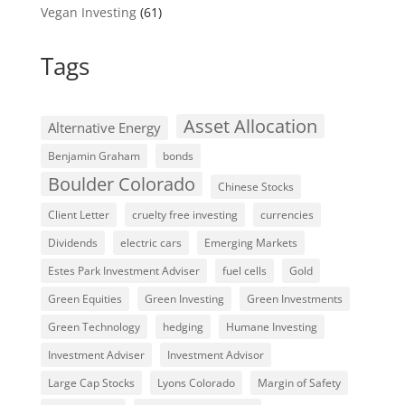
Vegan Investing
(61)
Tags
Asset Allocation
Alternative Energy
Benjamin Graham
bonds
Boulder Colorado
Chinese Stocks
Client Letter
cruelty free investing
currencies
Dividends
electric cars
Emerging Markets
Estes Park Investment Adviser
fuel cells
Gold
Green Equities
Green Investing
Green Investments
Green Technology
hedging
Humane Investing
Investment Adviser
Investment Advisor
Large Cap Stocks
Lyons Colorado
Margin of Safety