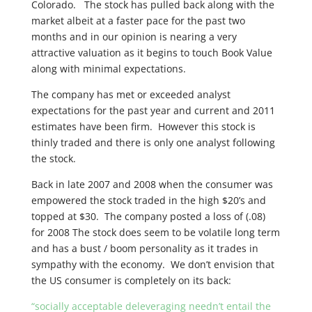
Colorado. The stock has pulled back along with the
market albeit at a faster pace for the past two
months and in our opinion is nearing a very
attractive valuation as it begins to touch Book Value
along with minimal expectations.
The company has met or exceeded analyst
expectations for the past year and current and 2011
estimates have been firm. However this stock is
thinly traded and there is only one analyst following
the stock.
Back in late 2007 and 2008 when the consumer was
empowered the stock traded in the high $20’s and
topped at $30. The company posted a loss of (.08)
for 2008 The stock does seem to be volatile long term
and has a bust / boom personality as it trades in
sympathy with the economy. We don’t envision that
the US consumer is completely on its back:
“socially acceptable deleveraging needn’t entail the