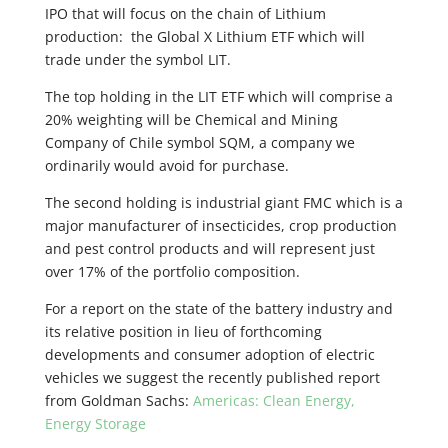
IPO that will focus on the chain of Lithium
production: the Global X Lithium ETF which will
trade under the symbol LIT.
The top holding in the LIT ETF which will comprise a
20% weighting will be Chemical and Mining
Company of Chile symbol SQM, a company we
ordinarily would avoid for purchase.
The second holding is industrial giant FMC which is a
major manufacturer of insecticides, crop production
and pest control products and will represent just
over 17% of the portfolio composition.
For a report on the state of the battery industry and
its relative position in lieu of forthcoming
developments and consumer adoption of electric
vehicles we suggest the recently published report
from Goldman Sachs:
Americas: Clean Energy,
Energy Storage