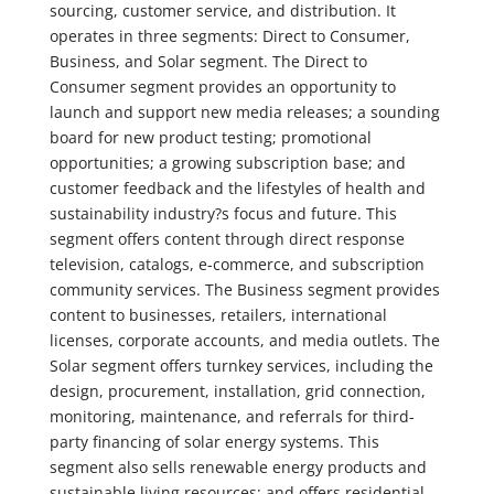
sourcing, customer service, and distribution. It
operates in three segments: Direct to Consumer,
Business, and Solar segment. The Direct to
Consumer segment provides an opportunity to
launch and support new media releases; a sounding
board for new product testing; promotional
opportunities; a growing subscription base; and
customer feedback and the lifestyles of health and
sustainability industry?s focus and future. This
segment offers content through direct response
television, catalogs, e-commerce, and subscription
community services. The Business segment provides
content to businesses, retailers, international
licenses, corporate accounts, and media outlets. The
Solar segment offers turnkey services, including the
design, procurement, installation, grid connection,
monitoring, maintenance, and referrals for third-
party financing of solar energy systems. This
segment also sells renewable energy products and
sustainable living resources; and offers residential