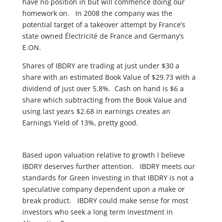
have no position in but will commence doing our
homework on. In 2008 the company was the
potential target of a takeover attempt by France’s
state owned Électricité de France and Germany’s
E.ON.
Shares of IBDRY are trading at just under $30 a
share with an estimated Book Value of $29.73 with a
dividend of just over 5.8%. Cash on hand is $6 a
share which subtracting from the Book Value and
using last years $2.68 in earnings creates an
Earnings Yield of 13%, pretty good.
Based upon valuation relative to growth I believe
IBDRY deserves further attention. IBDRY meets our
standards for Green Investing in that IBDRY is not a
speculative company dependent upon a make or
break product. IBDRY could make sense for most
investors who seek a long term investment in