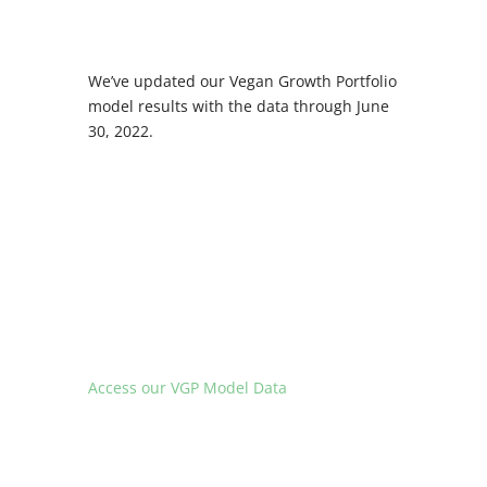
We’ve updated our Vegan Growth Portfolio
model results with the data through June
30, 2022.
Access our VGP Model Data