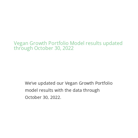
Vegan Growth Portfolio Model results updated
through October 30, 2022
We’ve updated our Vegan Growth Portfolio
model results with the data through
October 30, 2022.