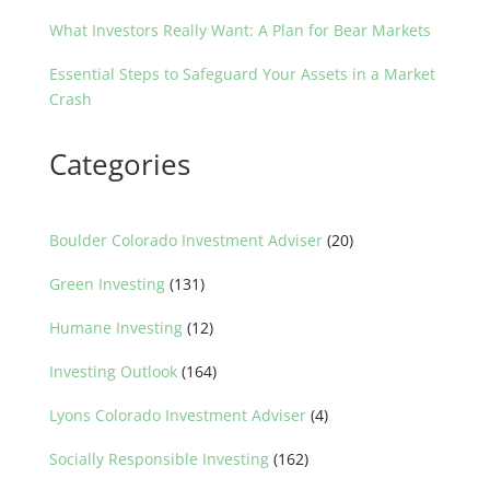
What Investors Really Want: A Plan for Bear Markets
Essential Steps to Safeguard Your Assets in a Market
Crash
Categories
Boulder Colorado Investment Adviser
(20)
Green Investing
(131)
Humane Investing
(12)
Investing Outlook
(164)
Lyons Colorado Investment Adviser
(4)
Socially Responsible Investing
(162)