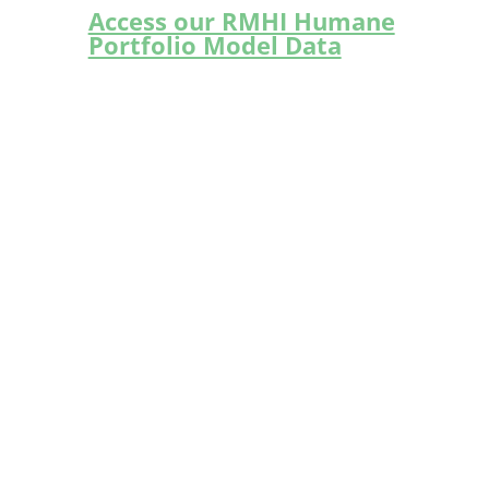
Access our RMHI Humane
Portfolio Model Data