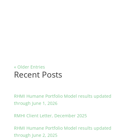
« Older Entries
Recent Posts
RHMI Humane Portfolio Model results updated
through June 1, 2026
RMHI Client Letter, December 2025
RHMI Humane Portfolio Model results updated
through June 2, 2025