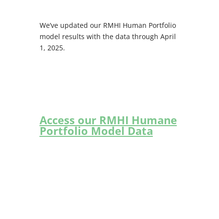
We’ve updated our RMHI Human Portfolio
model results with the data through April
1, 2025.
Access our RMHI Humane
Portfolio Model Data