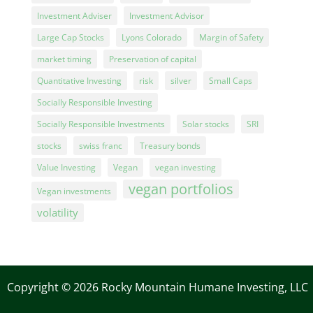
Investment Adviser
Investment Advisor
Large Cap Stocks
Lyons Colorado
Margin of Safety
market timing
Preservation of capital
Quantitative Investing
risk
silver
Small Caps
Socially Responsible Investing
Socially Responsible Investments
Solar stocks
SRI
stocks
swiss franc
Treasury bonds
Value Investing
Vegan
vegan investing
vegan portfolios
Vegan investments
volatility
Copyright © 2026 Rocky Mountain Humane Investing, LLC