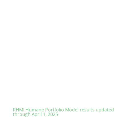
RHMI Humane Portfolio Model results updated
through April 1, 2025