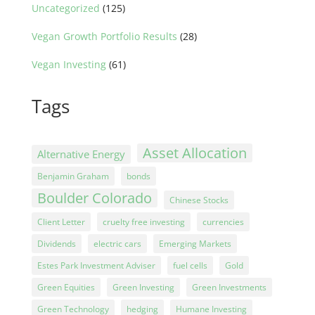
Uncategorized
(125)
Vegan Growth Portfolio Results
(28)
Vegan Investing
(61)
Tags
Asset Allocation
Alternative Energy
Benjamin Graham
bonds
Boulder Colorado
Chinese Stocks
Client Letter
cruelty free investing
currencies
Dividends
electric cars
Emerging Markets
Estes Park Investment Adviser
fuel cells
Gold
Green Equities
Green Investing
Green Investments
Green Technology
hedging
Humane Investing