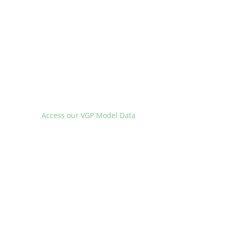
Access our VGP Model Data