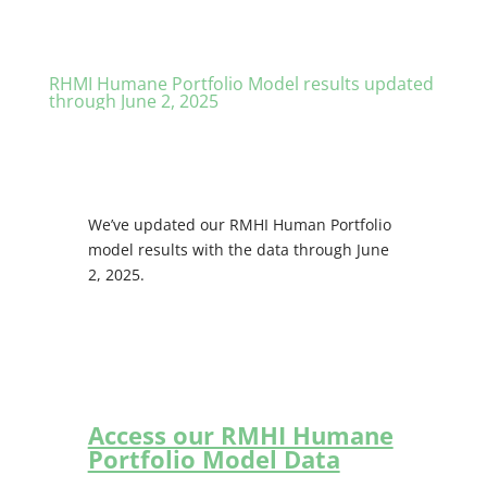
RHMI Humane Portfolio Model results updated
through June 2, 2025
We’ve updated our RMHI Human Portfolio
model results with the data through June
2, 2025.
Access our RMHI Humane
Portfolio Model Data