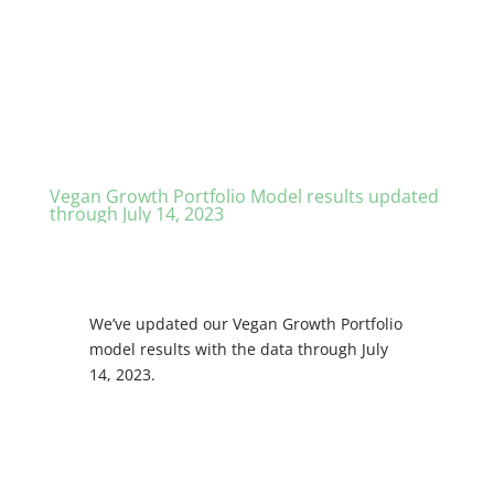
Vegan Growth Portfolio Model results updated
through July 14, 2023
We’ve updated our Vegan Growth Portfolio
model results with the data through July
14, 2023.