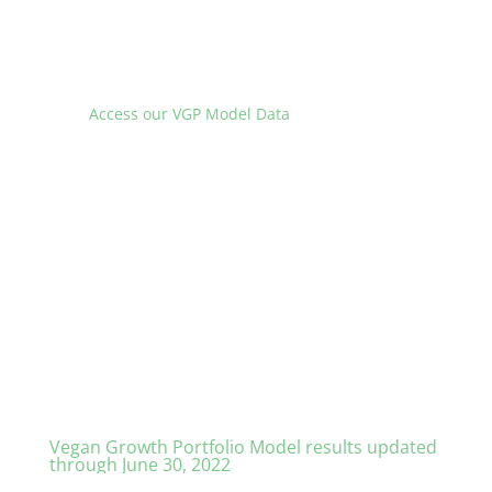
Access our VGP Model Data
Vegan Growth Portfolio Model results updated
through June 30, 2022