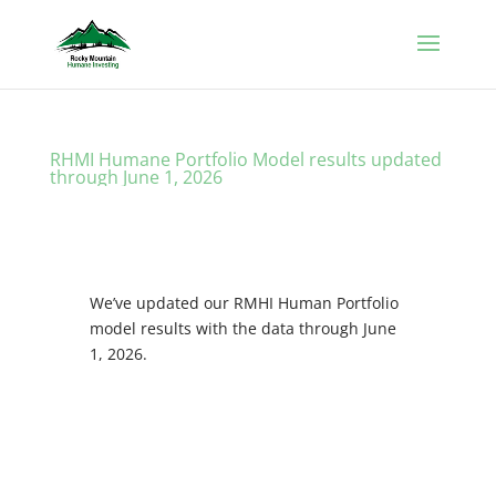
RHMI Humane Portfolio Model results updated
through June 1, 2026
We’ve updated our RMHI Human Portfolio
model results with the data through June
1, 2026.