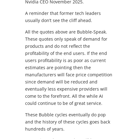
Nvidia CEO November 2025.
A reminder that former tech leaders
usually don’t see the cliff ahead.
All the quotes above are Bubble-Speak.
These quotes only speak of demand for
products and do not reflect the
profitability of the end users. If the end
users profitability is as poor as current
estimates are pointing then the
manufacturers will face price competition
since demand will be reduced and
eventually less expensive providers will
come to the forefront. All the while AI
could continue to be of great service.
These Bubble cycles eventually do pop
and the history of these cycles goes back
hundreds of years.