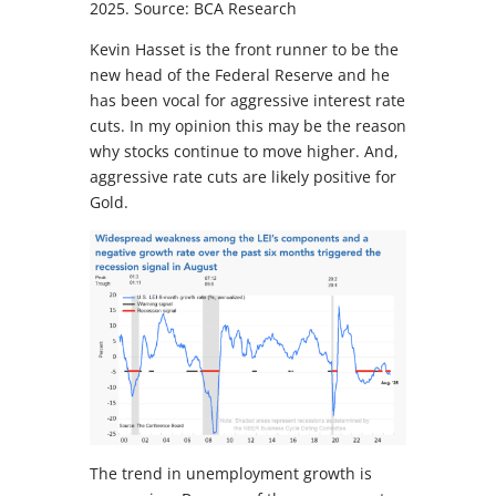
2025. Source: BCA Research
Kevin Hasset is the front runner to be the
new head of the Federal Reserve and he
has been vocal for aggressive interest rate
cuts. In my opinion this may be the reason
why stocks continue to move higher. And,
aggressive rate cuts are likely positive for
Gold.
The trend in unemployment growth is