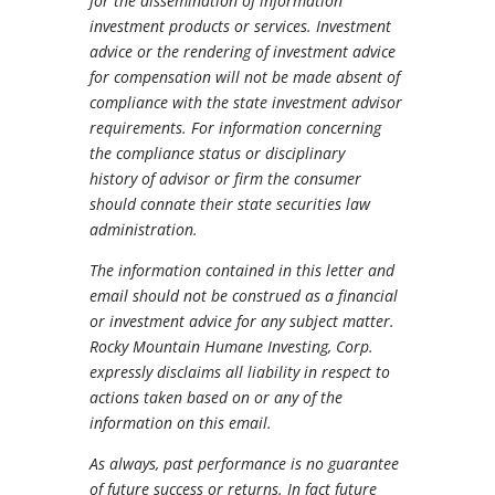
for the dissemination of information
investment products or services. Investment
advice or the rendering of investment advice
for compensation will not be made absent of
compliance with the state investment advisor
requirements. For information concerning
the compliance status or disciplinary
history of advisor or firm the consumer
should connate their state securities law
administration.
The information contained in this letter and
email should not be construed as a financial
or investment advice for any subject matter.
Rocky Mountain Humane Investing, Corp.
expressly disclaims all liability in respect to
actions taken based on or any of the
information on this email.
As always, past performance is no guarantee
of future success or returns. In fact future