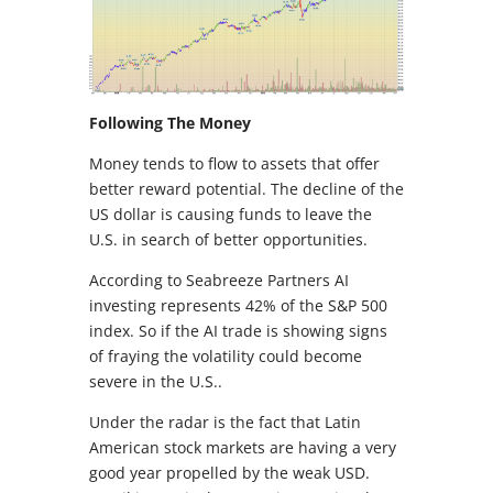
Following The Money
Money tends to flow to assets that offer
better reward potential. The decline of the
US dollar is causing funds to leave the
U.S. in search of better opportunities.
According to Seabreeze Partners AI
investing represents 42% of the S&P 500
index. So if the AI trade is showing signs
of fraying the volatility could become
severe in the U.S..
Under the radar is the fact that Latin
American stock markets are having a very
good year propelled by the weak USD.