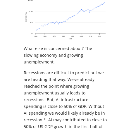
What else is concerned about? The
slowing economy and growing
unemployment.
Recessions are difficult to predict but we
are heading that way. We’ve already
reached the point where growing
unemployment usually leads to
recessions. But, AI infrastructure
spending is close to 50% of GDP. Without
AI spending we would likely already be in
recession.*. AI may contributed to close to
50% of US GDP growth in the first half of