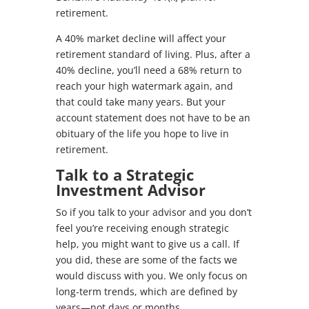
retirement.
A 40% market decline will affect your
retirement standard of living. Plus, after a
40% decline, you’ll need a 68% return to
reach your high watermark again, and
that could take many years. But your
account statement does not have to be an
obituary of the life you hope to live in
retirement.
Talk to a Strategic
Investment Advisor
So if you talk to your advisor and you don’t
feel you’re receiving enough strategic
help, you might want to give us a call. If
you did, these are some of the facts we
would discuss with you. We only focus on
long-term trends, which are defined by
years—not days or months.