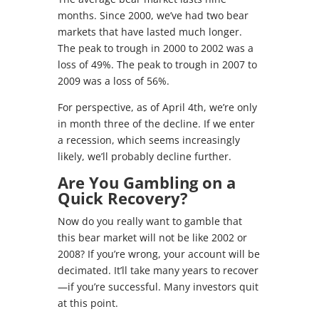
months. Since 2000, we’ve had two bear
markets that have lasted much longer.
The peak to trough in 2000 to 2002 was a
loss of 49%. The peak to trough in 2007 to
2009 was a loss of 56%.
For perspective, as of April 4th, we’re only
in month three of the decline. If we enter
a recession, which seems increasingly
likely, we’ll probably decline further.
Are You Gambling on a
Quick Recovery?
Now do you really want to gamble that
this bear market will not be like 2002 or
2008? If you’re wrong, your account will be
decimated. It’ll take many years to recover
—if you’re successful. Many investors quit
at this point.