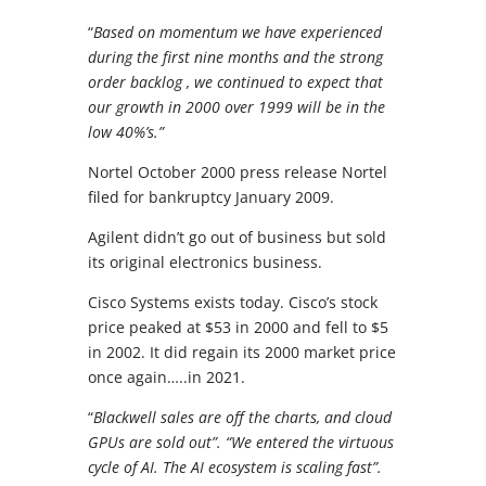
“
Based on momentum we have experienced
during the first nine months and the strong
order backlog , we continued to expect that
our growth in 2000 over 1999 will be in the
low 40%’s.”
Nortel October 2000 press release Nortel
filed for bankruptcy January 2009.
Agilent didn’t go out of business but sold
its original electronics business.
Cisco Systems exists today. Cisco’s stock
price peaked at $53 in 2000 and fell to $5
in 2002. It did regain its 2000 market price
once again…..in 2021.
“
Blackwell sales are off the charts, and cloud
GPUs are sold out”. “We entered the virtuous
cycle of AI. The AI ecosystem is scaling fast”.