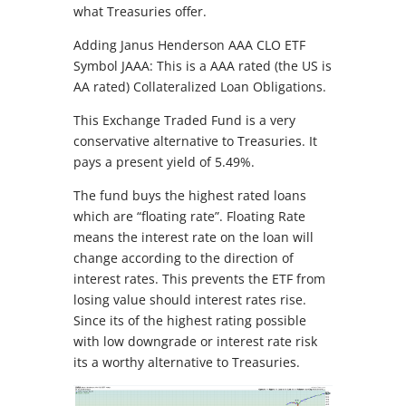
what Treasuries offer.
Adding Janus Henderson AAA CLO ETF
Symbol JAAA: This is a AAA rated (the US is
AA rated) Collateralized Loan Obligations.
This Exchange Traded Fund is a very
conservative alternative to Treasuries. It
pays a present yield of 5.49%.
The fund buys the highest rated loans
which are “floating rate”. Floating Rate
means the interest rate on the loan will
change according to the direction of
interest rates. This prevents the ETF from
losing value should interest rates rise.
Since its of the highest rating possible
with low downgrade or interest rate risk
its a worthy alternative to Treasuries.