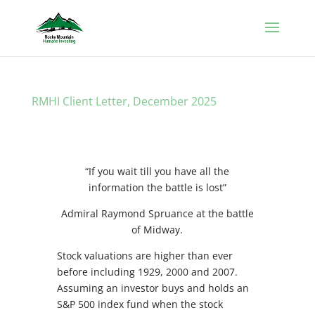
RMHI Client Letter, December 2025
“If you wait till you have all the
information the battle is lost”
Admiral Raymond Spruance at the battle
of Midway.
Stock valuations are higher than ever
before including 1929, 2000 and 2007.
Assuming an investor buys and holds an
S&P 500 index fund when the stock