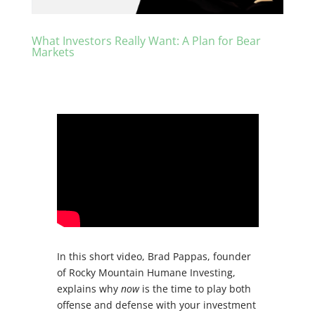
What Investors Really Want: A Plan for Bear
Markets
In this short video, Brad Pappas, founder
of Rocky Mountain Humane Investing,
explains why
now
is the time to play both
offense and defense with your investment