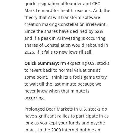
quick resignation of founder and CEO
Mark Leonard for health reasons. And, the
theory that AI will transform software
creation making Constellation irrelevant.
Since the shares have declined by 52%
and if a peak in AI investing is occurring
shares of Constellation would rebound in
2026. If it falls to new lows I’ll sell.
Quick Summary:
I’m expecting U.S. stocks
to revert back to normal valuations at
some point. I think its a fools game to try
to wait till the last minute because we
never know when that minute is
occurring.
Prolonged Bear Markets in U.S. stocks do
have significant rallies to participate in as
long as you kept your funds and psyche
intact. In the 2000 Internet bubble an