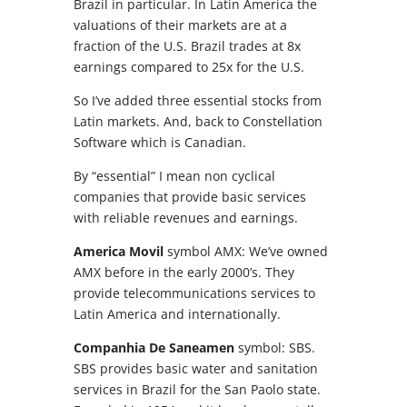
Brazil in particular. In Latin America the
valuations of their markets are at a
fraction of the U.S. Brazil trades at 8x
earnings compared to 25x for the U.S.
So I’ve added three essential stocks from
Latin markets. And, back to Constellation
Software which is Canadian.
By “essential” I mean non cyclical
companies that provide basic services
with reliable revenues and earnings.
America Movil
symbol AMX: We’ve owned
AMX before in the early 2000’s. They
provide telecommunications services to
Latin America and internationally.
Companhia De Saneamen
symbol: SBS.
SBS provides basic water and sanitation
services in Brazil for the San Paolo state.