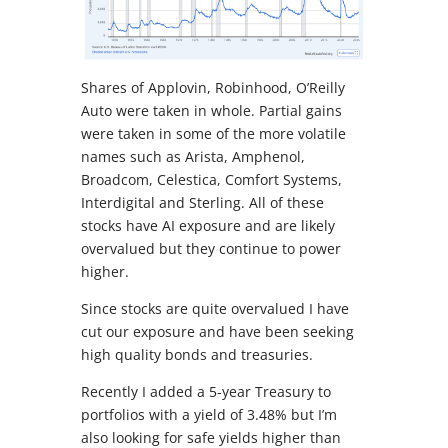
Shares of Applovin, Robinhood, O’Reilly
Auto were taken in whole. Partial gains
were taken in some of the more volatile
names such as Arista, Amphenol,
Broadcom, Celestica, Comfort Systems,
Interdigital and Sterling. All of these
stocks have AI exposure and are likely
overvalued but they continue to power
higher.
Since stocks are quite overvalued I have
cut our exposure and have been seeking
high quality bonds and treasuries.
Recently I added a 5-year Treasury to
portfolios with a yield of 3.48% but I’m
also looking for safe yields higher than