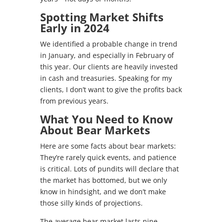
Spotting Market Shifts
Early in 2024
We identified a probable change in trend
in January, and especially in February of
this year. Our clients are heavily invested
in cash and treasuries. Speaking for my
clients, I don’t want to give the profits back
from previous years.
What You Need to Know
About Bear Markets
Here are some facts about bear markets:
They’re rarely quick events, and patience
is critical. Lots of pundits will declare that
the market has bottomed, but we only
know in hindsight, and we don’t make
those silly kinds of projections.
The average bear market lasts nine