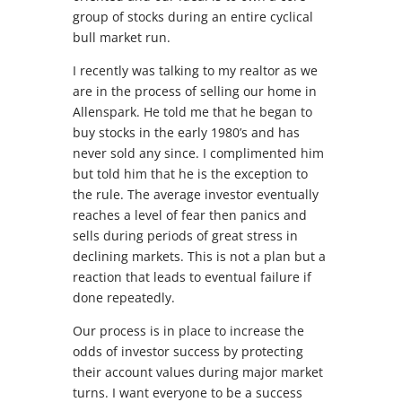
group of stocks during an entire cyclical
bull market run.
I recently was talking to my realtor as we
are in the process of selling our home in
Allenspark. He told me that he began to
buy stocks in the early 1980’s and has
never sold any since. I complimented him
but told him that he is the exception to
the rule. The average investor eventually
reaches a level of fear then panics and
sells during periods of great stress in
declining markets. This is not a plan but a
reaction that leads to eventual failure if
done repeatedly.
Our process is in place to increase the
odds of investor success by protecting
their account values during major market
turns. I want everyone to be a success