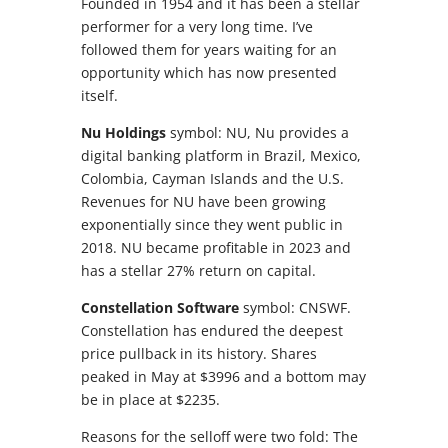
Founded in 1954 and it has been a stellar
performer for a very long time. I’ve
followed them for years waiting for an
opportunity which has now presented
itself.
Nu Holdings
symbol: NU, Nu provides a
digital banking platform in Brazil, Mexico,
Colombia, Cayman Islands and the U.S.
Revenues for NU have been growing
exponentially since they went public in
2018. NU became profitable in 2023 and
has a stellar 27% return on capital.
Constellation Software
symbol: CNSWF.
Constellation has endured the deepest
price pullback in its history. Shares
peaked in May at $3996 and a bottom may
be in place at $2235.
Reasons for the selloff were two fold: The