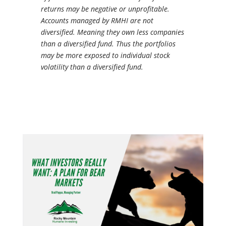
returns may be negative or unprofitable.
Accounts managed by RMHI are not
diversified. Meaning they own less companies
than a diversified fund. Thus the portfolios
may be more exposed to individual stock
volatility than a diversified fund.