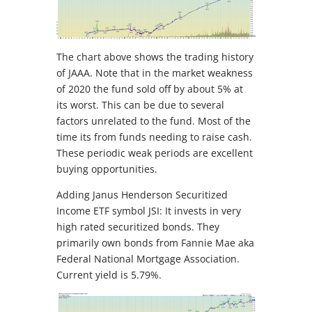
The chart above shows the trading history
of JAAA. Note that in the market weakness
of 2020 the fund sold off by about 5% at
its worst. This can be due to several
factors unrelated to the fund. Most of the
time its from funds needing to raise cash.
These periodic weak periods are excellent
buying opportunities.
Adding Janus Henderson Securitized
Income ETF symbol JSI: It invests in very
high rated securitized bonds. They
primarily own bonds from Fannie Mae aka
Federal National Mortgage Association.
Current yield is 5.79%.