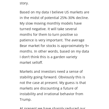
story.
Based on my data I believe US markets are
in the midst of potential 25%-30% decline.
My slow moving monthly models have
turned negative. It will take several
months for them to turn positive so
patience is very important. The average
Bear market for stocks is approximately 9+
months. In other words, based on my data
I don’t think this is a garden variety
market selloff.
Markets and investors need a sense of
stability going forward. Obviously this is
not the case at present. My guess is that
markets are discounting a future of
instability and irrational behavior from
Trump.
At present we have sharply reduced our