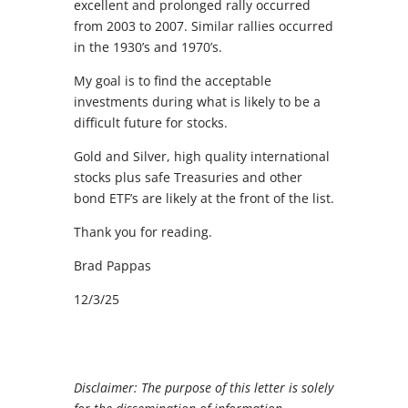
excellent and prolonged rally occurred
from 2003 to 2007. Similar rallies occurred
in the 1930’s and 1970’s.
My goal is to find the acceptable
investments during what is likely to be a
difficult future for stocks.
Gold and Silver, high quality international
stocks plus safe Treasuries and other
bond ETF’s are likely at the front of the list.
Thank you for reading.
Brad Pappas
12/3/25
Disclaimer: The purpose of this letter is solely