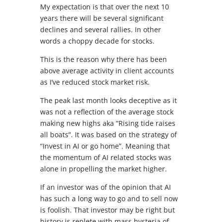
My expectation is that over the next 10
years there will be several significant
declines and several rallies. In other
words a choppy decade for stocks.
This is the reason why there has been
above average activity in client accounts
as I’ve reduced stock market risk.
The peak last month looks deceptive as it
was not a reflection of the average stock
making new highs aka “Rising tide raises
all boats”. It was based on the strategy of
“Invest in AI or go home”. Meaning that
the momentum of AI related stocks was
alone in propelling the market higher.
If an investor was of the opinion that AI
has such a long way to go and to sell now
is foolish. That investor may be right but
history is replete with mass hysteria of