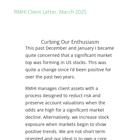
RMHI Client Letter, March 2025
Curbing Our Enthusiasm
This past December and January I became
quite concerned that a significant market
top was forming in US stocks. This was
quite a change since I’d been positive for
over the past two years.
RMHI manages client assets with a
process designed to reduct risk and
preserve account valuations when the
odds are high for a significant market
decline. Alternatively, we increase stock
exposure when markets begin to show
positive trends. We are not short term
oriented and our ideal is to own a core