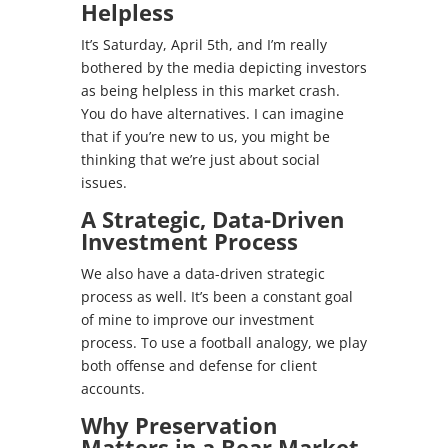
Helpless
It’s Saturday, April 5th, and I’m really
bothered by the media depicting investors
as being helpless in this market crash.
You do have alternatives. I can imagine
that if you’re new to us, you might be
thinking that we’re just about social
issues.
A Strategic, Data-Driven
Investment Process
We also have a data-driven strategic
process as well. It’s been a constant goal
of mine to improve our investment
process. To use a football analogy, we play
both offense and defense for client
accounts.
Why Preservation
Matters in a Bear Market