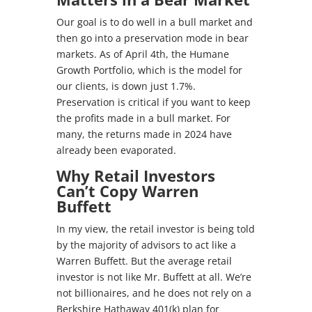
Our goal is to do well in a bull market and
then go into a preservation mode in bear
markets. As of April 4th, the Humane
Growth Portfolio, which is the model for
our clients, is down just 1.7%.
Preservation is critical if you want to keep
the profits made in a bull market. For
many, the returns made in 2024 have
already been evaporated.
Why Retail Investors
Can’t Copy Warren
Buffett
In my view, the retail investor is being told
by the majority of advisors to act like a
Warren Buffett. But the average retail
investor is not like Mr. Buffett at all. We’re
not billionaires, and he does not rely on a
Berkshire Hathaway 401(k) plan for