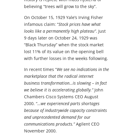
believing “trees will grow to the sky”.
On October 15, 1929 Yale’s Irving Fisher
infamous claim: “
Stock prices have what
looks like a permanently high plateau”
. Just
9 days later on October 24, 1929 was
“Black Thursday” when the stock market
lost 11% of its value on the opening bell
with further losses in the weeks following.
In recent times “
We see no indications in the
marketplace that the radical internet
business transformation…is slowing – in fact
we believe it is accelerating globally.”
John
Chambers Cisco Systems CEO August
2000. “
…we experienced parts shortages
because of industrywide capacity constraints
and unprecedented demand for our
communications products.”
Agilent CEO
November 2000.