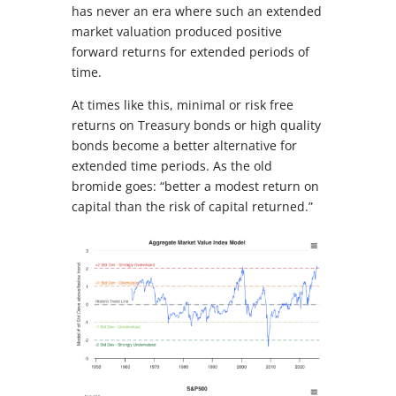
has never an era where such an extended
market valuation produced positive
forward returns for extended periods of
time.
At times like this, minimal or risk free
returns on Treasury bonds or high quality
bonds become a better alternative for
extended time periods. As the old
bromide goes: “better a modest return on
capital than the risk of capital returned.”