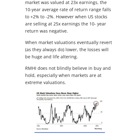
market was valued at 23x earnings, the
10-year average rate of return range falls
to +2% to -2%. However when US stocks
are selling at 25x earnings the 10- year
return was negative.
When market valuations eventually revert
(as they always do) lower, the losses will
be huge and life altering.
RMHI does not blindly believe in buy and
hold, especially when markets are at
extreme valuations.