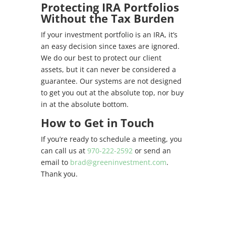
Protecting IRA Portfolios
Without the Tax Burden
If your investment portfolio is an IRA, it’s
an easy decision since taxes are ignored.
We do our best to protect our client
assets, but it can never be considered a
guarantee. Our systems are not designed
to get you out at the absolute top, nor buy
in at the absolute bottom.
How to Get in Touch
If you’re ready to schedule a meeting, you
can call us at
970-222-2592
or send an
email to
brad@greeninvestment.com
.
Thank you.