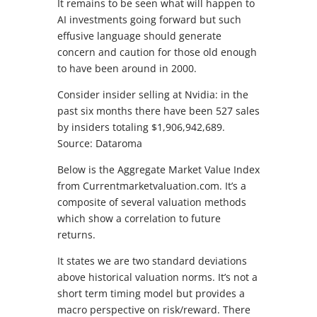
It remains to be seen what will happen to
AI investments going forward but such
effusive language should generate
concern and caution for those old enough
to have been around in 2000.
Consider insider selling at Nvidia: in the
past six months there have been 527 sales
by insiders totaling $1,906,942,689.
Source: Dataroma
Below is the Aggregate Market Value Index
from Currentmarketvaluation.com. It’s a
composite of several valuation methods
which show a correlation to future
returns.
It states we are two standard deviations
above historical valuation norms. It’s not a
short term timing model but provides a
macro perspective on risk/reward. There