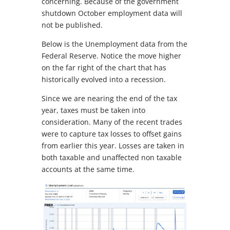
concerning. Because of the government
shutdown October employment data will
not be published.
Below is the Unemployment data from the
Federal Reserve. Notice the move higher
on the far right of the chart that has
historically evolved into a recession.
Since we are nearing the end of the tax
year, taxes must be taken into
consideration. Many of the recent trades
were to capture tax losses to offset gains
from earlier this year. Losses are taken in
both taxable and unaffected non taxable
accounts at the same time.