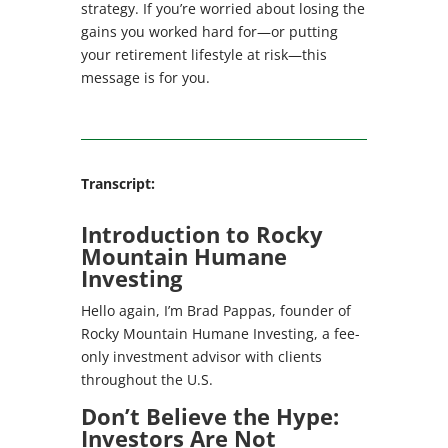
strategy. If you’re worried about losing the
gains you worked hard for—or putting
your retirement lifestyle at risk—this
message is for you.
Transcript:
Introduction to Rocky
Mountain Humane
Investing
Hello again, I’m Brad Pappas, founder of
Rocky Mountain Humane Investing, a fee-
only investment advisor with clients
throughout the U.S.
Don’t Believe the Hype:
Investors Are Not