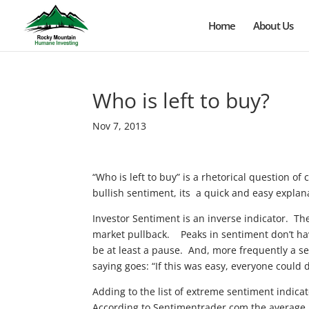
Home
About Us
Who is left to buy?
Nov 7, 2013
“Who is left to buy” is a rhetorical question o
bullish sentiment, its a quick and easy explan
Investor Sentiment is an inverse indicator. Th
market pullback. Peaks in sentiment don’t have
be at least a pause. And, more frequently a sel
saying goes: “If this was easy, everyone could d
Adding to the list of extreme sentiment indica
According to Sentimentrader.com the average 