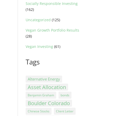
Socially Responsible Investing
(162)
Uncategorized
(125)
Vegan Growth Portfolio Results
(28)
Vegan Investing
(61)
Tags
Alternative Energy
Asset Allocation
Benjamin Graham
bonds
Boulder Colorado
Chinese Stocks
Client Letter