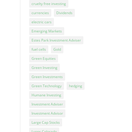
cruelty free investing
currencies
Dividends
electric cars
Emerging Markets
Estes Park Investment Adviser
fuel cells
Gold
Green Equities
Green Investing
Green Investments
Green Technology
hedging
Humane Investing
Investment Adviser
Investment Advisor
Large Cap Stocks
Lyons Colorado