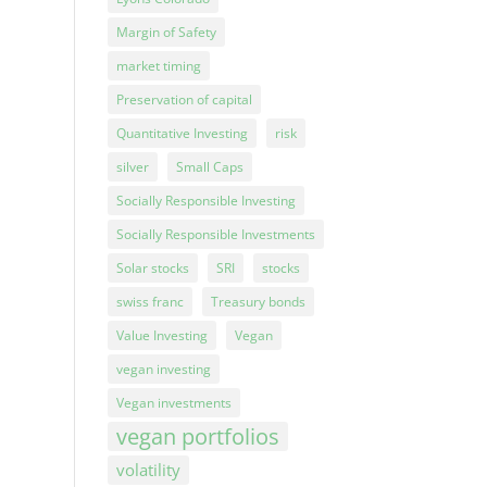
Margin of Safety
market timing
Preservation of capital
Quantitative Investing
risk
silver
Small Caps
Socially Responsible Investing
Socially Responsible Investments
Solar stocks
SRI
stocks
swiss franc
Treasury bonds
Value Investing
Vegan
vegan investing
Vegan investments
vegan portfolios
volatility