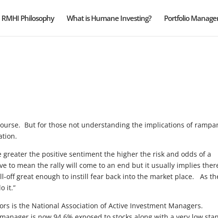
RMHI Philosophy
What is Humane Investing?
Portfolio Manag
f course. But for those not understanding the implications of rampa
ation.
e greater the positive sentiment the higher the risk and odds of a
 to mean the rally will come to an end but it usually implies there
l-off great enough to instill fear back into the market place. As th
o it.”
tors is the National Association of Active Investment Managers.
manager is now 94.6% exposed to stocks along with a very low sta