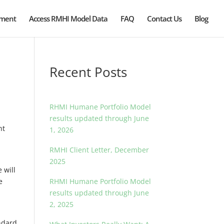
ement
Access RMHI Model Data
FAQ
Contact Us
Blog
Recent Posts
RHMI Humane Portfolio Model
results updated through June
nt
1, 2026
RMHI Client Letter, December
2025
 will
e
RHMI Humane Portfolio Model
results updated through June
2, 2025
ndard