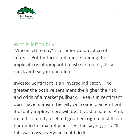
Who is left to buy?
“Who is left to buy” is a rhetorical question of
course. But for those not understanding the
implications of rampant bullish sentiment, its a
quick and easy explanation.
Investor Sentiment is an inverse indicator. The
greater the positive sentiment the higher the risk
and odds of a market pullback. Peaks in sentiment
don’t have to mean the rally will come to an end but
it usually implies there will be at least a pause. And,
more frequently a sell-off great enough to instill fear
back into the market place. As the saying goes: “If
this was easy, everyone could do it.”