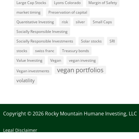
Large Cap Stocks
Lyons Colorado
Margin of Safety
market timing
Preservation of capital
Quantitative Investing
risk
silver
Small Caps
Socially Responsible Investing
Socially Responsible Investments
Solar stocks
SRI
stocks
swiss franc
Treasury bonds
Value Investing
Vegan
vegan investing
vegan portfolios
Vegan investments
volatility
Copyright © 2026 Rocky Mountain Humane Investing, LLC
Legal Disclaimer