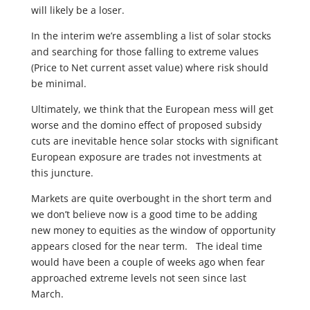
will likely be a loser.
In the interim we’re assembling a list of solar stocks
and searching for those falling to extreme values
(Price to Net current asset value) where risk should
be minimal.
Ultimately, we think that the European mess will get
worse and the domino effect of proposed subsidy
cuts are inevitable hence solar stocks with significant
European exposure are trades not investments at
this juncture.
Markets are quite overbought in the short term and
we don’t believe now is a good time to be adding
new money to equities as the window of opportunity
appears closed for the near term. The ideal time
would have been a couple of weeks ago when fear
approached extreme levels not seen since last
March.