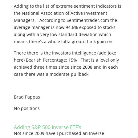
Adding to the list of extreme sentiment indicators is
the National Association of Active Investment
Managers. According to Sentimentrader.com the
average manager is now 94.6% exposed to stocks
along with a very low standard deviation which
means there’s a whole lotta group think goin on.
There there is the Investors Intelligence (add joke
here) Bearish Percentage: 15% That is a level only
achieved three times since since 2008 and in each
case there was a moderate pullback.
Brad Pappas
No positions
Adding S&P 500 Inverse ETF’s
Not since 2009 have I purchased an Inverse