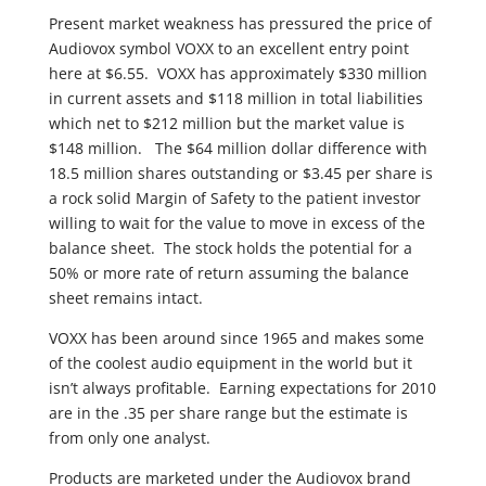
Present market weakness has pressured the price of
Audiovox symbol VOXX to an excellent entry point
here at $6.55. VOXX has approximately $330 million
in current assets and $118 million in total liabilities
which net to $212 million but the market value is
$148 million. The $64 million dollar difference with
18.5 million shares outstanding or $3.45 per share is
a rock solid Margin of Safety to the patient investor
willing to wait for the value to move in excess of the
balance sheet. The stock holds the potential for a
50% or more rate of return assuming the balance
sheet remains intact.
VOXX has been around since 1965 and makes some
of the coolest audio equipment in the world but it
isn’t always profitable. Earning expectations for 2010
are in the .35 per share range but the estimate is
from only one analyst.
Products are marketed under the Audiovox brand