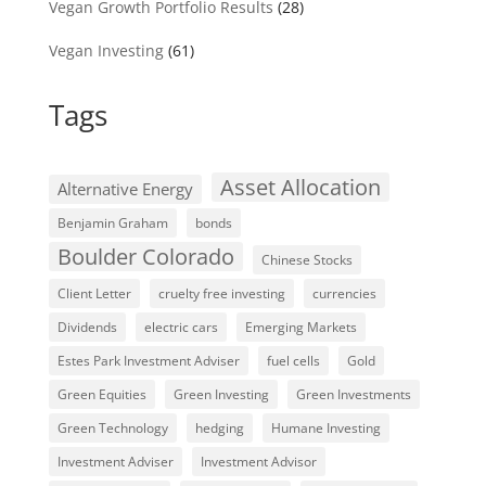
Vegan Growth Portfolio Results
(28)
Vegan Investing
(61)
Tags
Asset Allocation
Alternative Energy
Benjamin Graham
bonds
Boulder Colorado
Chinese Stocks
Client Letter
cruelty free investing
currencies
Dividends
electric cars
Emerging Markets
Estes Park Investment Adviser
fuel cells
Gold
Green Equities
Green Investing
Green Investments
Green Technology
hedging
Humane Investing
Investment Adviser
Investment Advisor