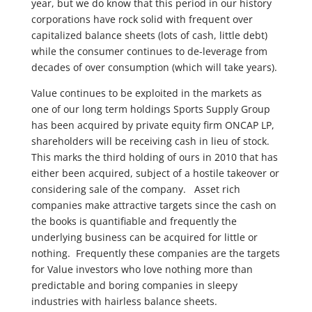
year, but we do know that this period in our history
corporations have rock solid with frequent over
capitalized balance sheets (lots of cash, little debt)
while the consumer continues to de-leverage from
decades of over consumption (which will take years).
Value continues to be exploited in the markets as
one of our long term holdings Sports Supply Group
has been acquired by private equity firm ONCAP LP,
shareholders will be receiving cash in lieu of stock.
This marks the third holding of ours in 2010 that has
either been acquired, subject of a hostile takeover or
considering sale of the company. Asset rich
companies make attractive targets since the cash on
the books is quantifiable and frequently the
underlying business can be acquired for little or
nothing. Frequently these companies are the targets
for Value investors who love nothing more than
predictable and boring companies in sleepy
industries with hairless balance sheets.