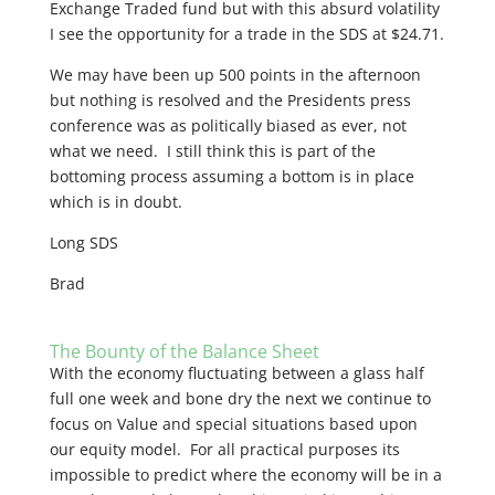
Exchange Traded fund but with this absurd volatility
I see the opportunity for a trade in the SDS at $24.71.
We may have been up 500 points in the afternoon
but nothing is resolved and the Presidents press
conference was as politically biased as ever, not
what we need. I still think this is part of the
bottoming process assuming a bottom is in place
which is in doubt.
Long SDS
Brad
The Bounty of the Balance Sheet
With the economy fluctuating between a glass half
full one week and bone dry the next we continue to
focus on Value and special situations based upon
our equity model. For all practical purposes its
impossible to predict where the economy will be in a