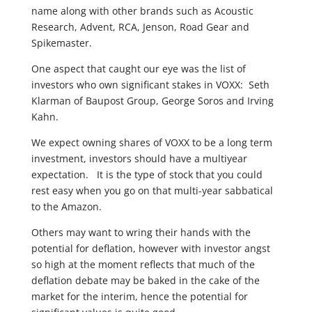
name along with other brands such as Acoustic
Research, Advent, RCA, Jenson, Road Gear and
Spikemaster.
One aspect that caught our eye was the list of
investors who own significant stakes in VOXX: Seth
Klarman of Baupost Group, George Soros and Irving
Kahn.
We expect owning shares of VOXX to be a long term
investment, investors should have a multiyear
expectation. It is the type of stock that you could
rest easy when you go on that multi-year sabbatical
to the Amazon.
Others may want to wring their hands with the
potential for deflation, however with investor angst
so high at the moment reflects that much of the
deflation debate may be baked in the cake of the
market for the interim, hence the potential for