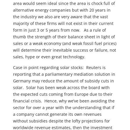
area would seem ideal since the area is chock full of
alternative energy companies but with 20 years in
the industry we also are very aware that the vast
majority of these firms will not exist in their current
form in just 3 or 5 years from now. As a rule of
thumb the strength of their balance sheet in light of
sales or a weak economy (and weak fossil fuel prices)
will determine their inevitable success or failure, not
sales, hype or even great technology.
Case in point regarding solar stocks: Reuters is
reporting that a parliamentary mediation solution in
Germany may reduce the amount of subsidy cuts in
solar. Solar has been weak across the board with
the expected cuts coming from Europe due to their
financial crisis. Hence, why we’ve been avoiding the
sector for over a year with the understanding that if
a company cannot generate its own revenues
without subsidies despite the lofty projections for
worldwide revenue estimates, then the investment