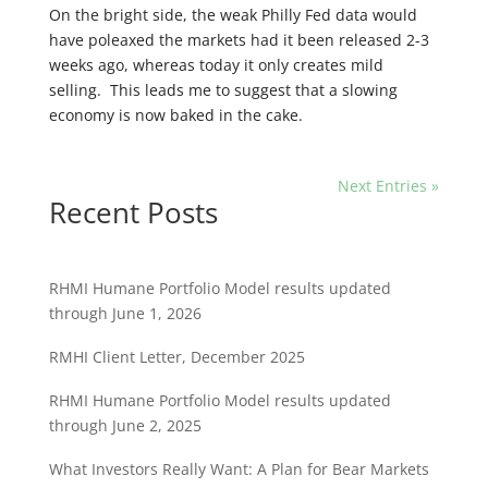
On the bright side, the weak Philly Fed data would
have poleaxed the markets had it been released 2-3
weeks ago, whereas today it only creates mild
selling. This leads me to suggest that a slowing
economy is now baked in the cake.
Next Entries »
Recent Posts
RHMI Humane Portfolio Model results updated
through June 1, 2026
RMHI Client Letter, December 2025
RHMI Humane Portfolio Model results updated
through June 2, 2025
What Investors Really Want: A Plan for Bear Markets