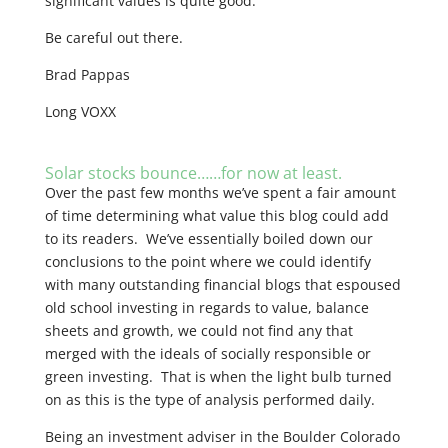
significant values is quite good.
Be careful out there.
Brad Pappas
Long VOXX
Solar stocks bounce……for now at least.
Over the past few months we’ve spent a fair amount
of time determining what value this blog could add
to its readers. We’ve essentially boiled down our
conclusions to the point where we could identify
with many outstanding financial blogs that espoused
old school investing in regards to value, balance
sheets and growth, we could not find any that
merged with the ideals of socially responsible or
green investing. That is when the light bulb turned
on as this is the type of analysis performed daily.
Being an investment adviser in the Boulder Colorado