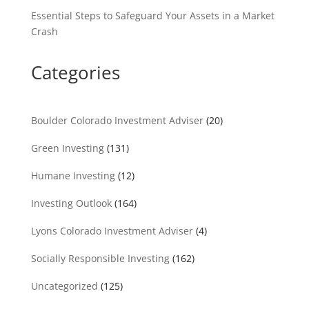
Essential Steps to Safeguard Your Assets in a Market
Crash
Categories
Boulder Colorado Investment Adviser
(20)
Green Investing
(131)
Humane Investing
(12)
Investing Outlook
(164)
Lyons Colorado Investment Adviser
(4)
Socially Responsible Investing
(162)
Uncategorized
(125)